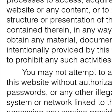
website or any content, or to
structure or presentation of t
contained therein, in any way,
obtain any material, documen
intentionally provided by this
to prohibit any such activities
You may not attempt to acce
this website without authoriz
passwords, or any other ille
system or network linked to t