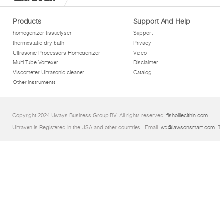
Products
Support And Help
homogenizer tissuelyser
Support
thermostatic dry bath
Privacy
Ultrasonic Processors Homogenizer
Video
Multi Tube Vortexer
Disclaimer
Viscometer Ultrasonic cleaner
Catalog
Other instruments
Copyright 2024 Uways Business Group BV. All rights reserved.
fishoillecithin.com
Ultraven is Registered in the USA and other countries.. Email:
wd@lawsonsmart.com
. 