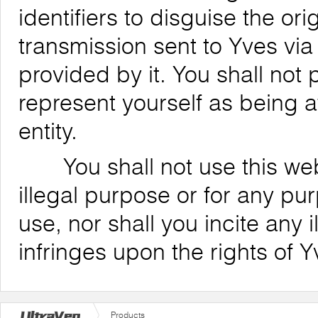
identifiers to disguise the ori
transmission sent to Yves via
provided by it. You shall not
represent yourself as being af
entity.
You shall not use this websi
illegal purpose or for any pu
use, nor shall you incite any il
infringes upon the rights of Y
Products