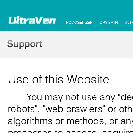
HOMOGENIZER
DRY BATH
ULT
Use of this Website
You may not use any "deep 
robots", "web crawlers" or o
algorithms or methods, or an
processes to access, acquire,