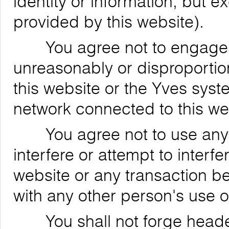
identity or information, but 
provided by this website).
You agree not to engage in
unreasonably or disproportion
this website or the Yves syst
network connected to this we
You agree not to use any de
interfere or attempt to interfe
website or any transaction be
with any other person's use o
You shall not forge header