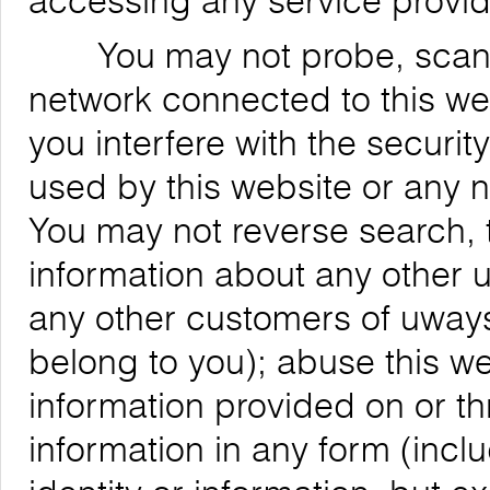
accessing any service provid
You may not probe, scan, or
network connected to this web
you interfere with the securit
used by this website or any 
You may not reverse search, t
information about any other us
any other customers of uways
belong to you); abuse this we
information provided on or th
information in any form (inclu