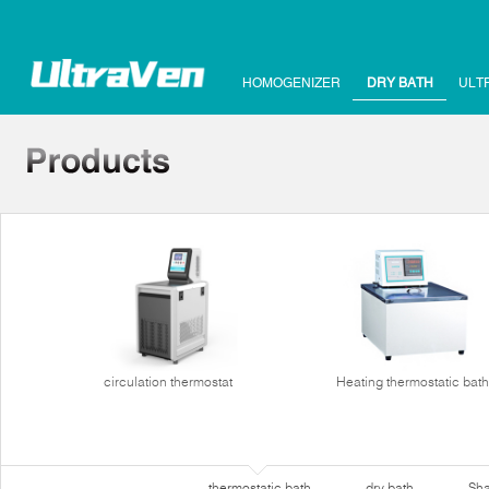
HOMOGENIZER
DRY BATH
ULT
circulation thermostat
Heating thermostatic bath
thermostatic bath
dry bath
Sha