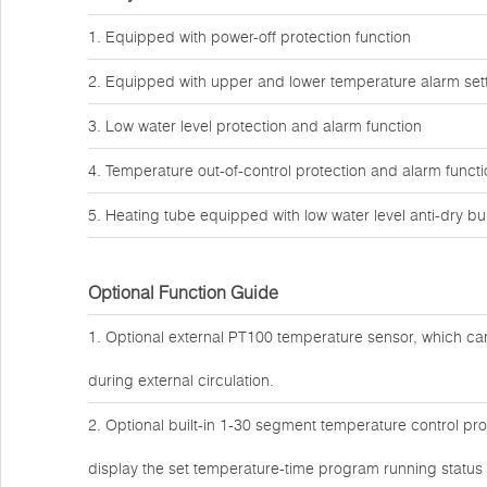
1. Equipped with power-off protection function
2. Equipped with upper and lower temperature alarm sett
3. Low water level protection and alarm function
4. Temperature out-of-control protection and alarm funct
5. Heating tube equipped with low water level anti-dry bu
Optional Function Guide
1. Optional external PT100 temperature sensor, which can
during external circulation.
2. Optional built-in 1-30 segment temperature control 
display the set temperature-time program running status i