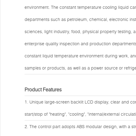
environment. The constant temperature cooling liquid can
departments such as petroleum, chemical, electronic inst
sciences, light industry, food, physical property testing, 
enterprise quality inspection and production departments.
constant liquid temperature environment during work, and
samples or products, as well as a power source or refrigera
Product Features
1. Unique large-screen backlit LCD display, clear and co
start/stop of "heating", "cooling", "internal/external circul
2. The control part adopts ABS modular design, with a s