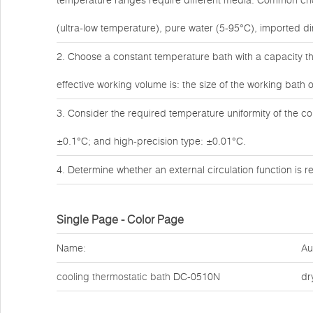
temperature ranges require different media. Common choic
(ultra-low temperature), pure water (5-95°C), imported dim
2. Choose a constant temperature bath with a capacity th
effective working volume is: the size of the working bath o
3. Consider the required temperature uniformity of the c
±0.1°C; and high-precision type: ±0.01°C.
4. Determine whether an external circulation function is
Single Page - Color Page
Name:
Au
cooling thermostatic bath
DC-0510N
dr