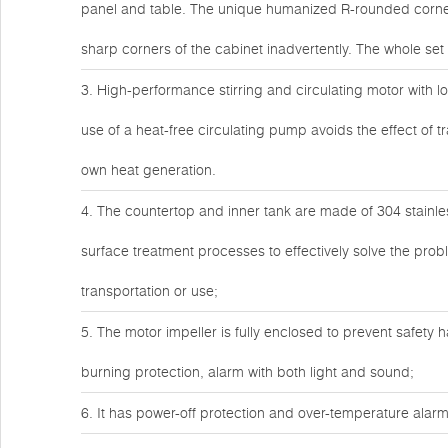
panel and table. The unique humanized R-rounded corner 
sharp corners of the cabinet inadvertently. The whole s
3. High-performance stirring and circulating motor with lo
use of a heat-free circulating pump avoids the effect of t
own heat generation.
4. The countertop and inner tank are made of 304 stainles
surface treatment processes to effectively solve the pro
transportation or use;
5. The motor impeller is fully enclosed to prevent safety h
burning protection, alarm with both light and sound;
6. It has power-off protection and over-temperature alarm