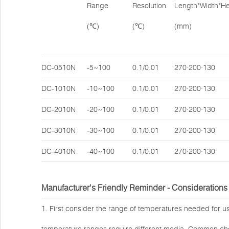
Range
Resolution
Length*Width*He
(℃)
(℃)
(mm)
DC-0510N
-5~100
0.1/0.01
270·200·130
DC-1010N
-10~100
0.1/0.01
270·200·130
DC-2010N
-20~100
0.1/0.01
270·200·130
DC-3010N
-30~100
0.1/0.01
270·200·130
DC-4010N
-40~100
0.1/0.01
270·200·130
Manufacturer's Friendly Reminder - Considerations
1. First consider the range of temperatures needed for us