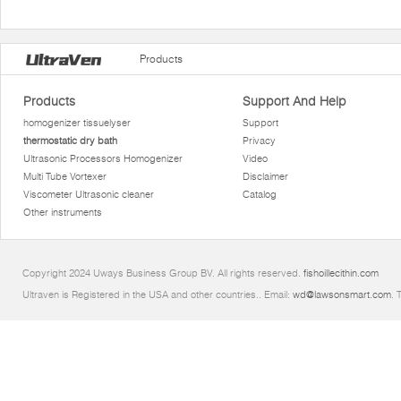
Products
Products
Support And Help
homogenizer tissuelyser
Support
thermostatic dry bath
Privacy
Ultrasonic Processors Homogenizer
Video
Multi Tube Vortexer
Disclaimer
Viscometer Ultrasonic cleaner
Catalog
Other instruments
Copyright 2024 Uways Business Group BV. All rights reserved.
fishoillecithin.com
Ultraven is Registered in the USA and other countries.. Email:
wd@lawsonsmart.com
. 