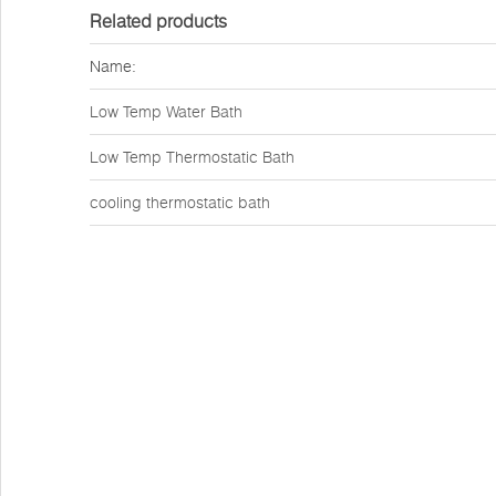
Related products
Name:
Low Temp Water Bath
Low Temp Thermostatic Bath
cooling thermostatic bath