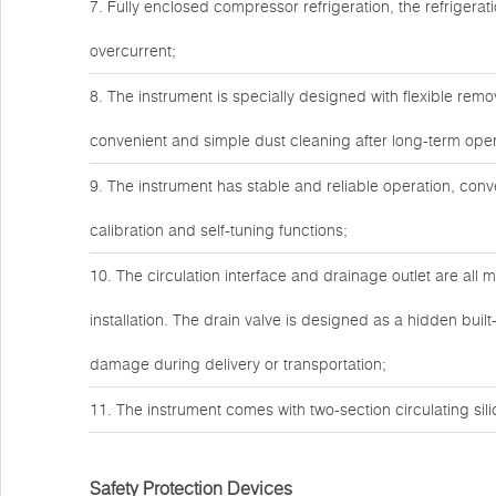
7. Fully enclosed compressor refrigeration, the refrigera
overcurrent;
8. The instrument is specially designed with flexible remo
convenient and simple dust cleaning after long-term ope
9. The instrument has stable and reliable operation, con
calibration and self-tuning functions;
10. The circulation interface and drainage outlet are all m
installation. The drain valve is designed as a hidden built
damage during delivery or transportation;
11. The instrument comes with two-section circulating sil
Safety Protection Devices