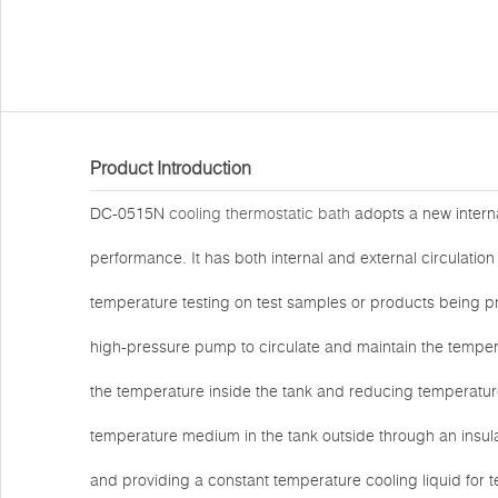
Product Introduction
DC-0515N
cooling thermostatic bath
adopts a new interna
performance. It has both internal and external circulation 
temperature testing on test samples or products being pro
high-pressure pump to circulate and maintain the temperat
the temperature inside the tank and reducing temperature f
temperature medium in the tank outside through an insul
and providing a constant temperature cooling liquid for t