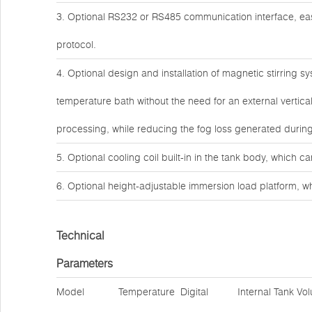
3. Optional RS232 or RS485 communication interface, 
protocol.
4. Optional design and installation of magnetic stirring s
temperature bath without the need for an external vertic
processing, while reducing the fog loss generated during 
5. Optional cooling coil built-in in the tank body, which c
6. Optional height-adjustable immersion load platform, wh
Technical
Parameters
Model
Temperature
Digital
Internal Tank Vo