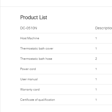
Product List
DC-0510N
Descriptio
Host Machine
1
Thermostatic bath cover
1
Thermostatic bath hose
2
Power cord
1
User manual
1
Warranty card
1
Certificate of qualification
1