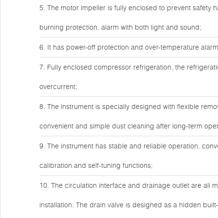
5. The motor impeller is fully enclosed to prevent safety h
burning protection, alarm with both light and sound;
6. It has power-off protection and over-temperature alarm
7. Fully enclosed compressor refrigeration, the refrigera
overcurrent;
8. The instrument is specially designed with flexible remo
convenient and simple dust cleaning after long-term ope
9. The instrument has stable and reliable operation, con
calibration and self-tuning functions;
10. The circulation interface and drainage outlet are all m
installation. The drain valve is designed as a hidden built