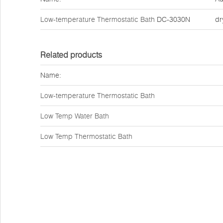
Low-temperature Thermostatic Bath
DC-3030N
dr
Related products
Name:
Low-temperature Thermostatic Bath
Low Temp Water Bath
Low Temp Thermostatic Bath