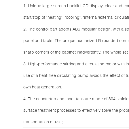
1. Unique large-screen backlit LCD display, clear and co
start/stop of "heating", "cooling", "internal/external circul
2. The control part adopts ABS modular design, with a s
panel and table. The unique humanized R-rounded corner 
sharp corners of the cabinet inadvertently. The whole s
3. High-performance stirring and circulating motor with lo
use of a heat-free circulating pump avoids the effect of t
own heat generation.
4. The countertop and inner tank are made of 304 stainles
surface treatment processes to effectively solve the pro
transportation or use;