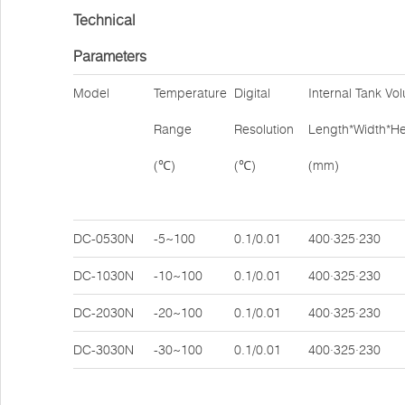
Technical
Parameters
Model
Temperature
Digital
Internal Tank Vo
Range
Resolution
Length*Width*He
(℃)
(℃)
(mm)
DC-0530N
-5~100
0.1/0.01
400·325·230
DC-1030N
-10~100
0.1/0.01
400·325·230
DC-2030N
-20~100
0.1/0.01
400·325·230
DC-3030N
-30~100
0.1/0.01
400·325·230