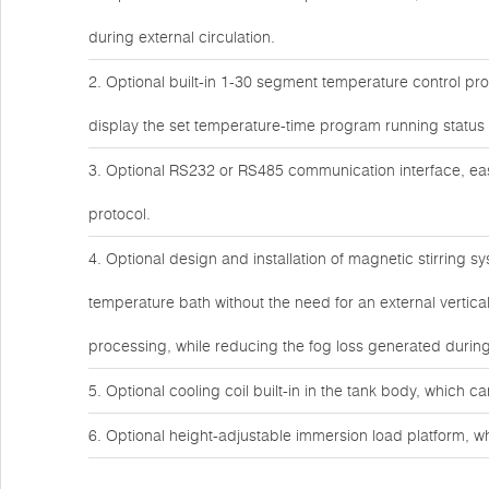
during external circulation.
2. Optional built-in 1-30 segment temperature control 
display the set temperature-time program running status i
3. Optional RS232 or RS485 communication interface, 
protocol.
4. Optional design and installation of magnetic stirring s
temperature bath without the need for an external vertic
processing, while reducing the fog loss generated during 
5. Optional cooling coil built-in in the tank body, which c
6. Optional height-adjustable immersion load platform, wh