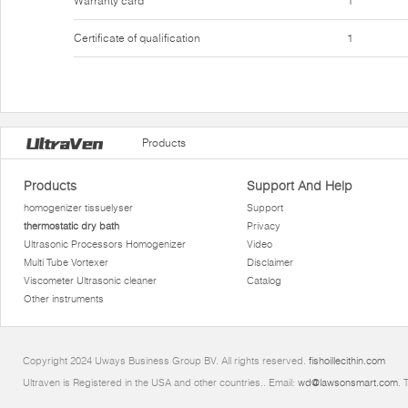
Warranty card
1
Certificate of qualification
1
Products
Products
Support And Help
homogenizer tissuelyser
Support
thermostatic dry bath
Privacy
Ultrasonic Processors Homogenizer
Video
Multi Tube Vortexer
Disclaimer
Viscometer Ultrasonic cleaner
Catalog
Other instruments
Copyright 2024 Uways Business Group BV. All rights reserved.
fishoillecithin.com
Ultraven is Registered in the USA and other countries.. Email:
wd@lawsonsmart.com
. 