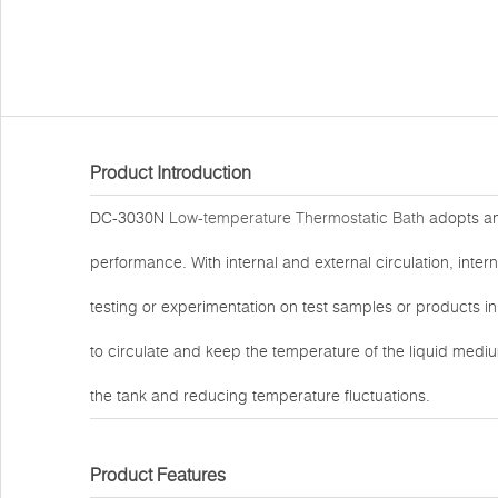
Product Introduction
DC-3030N
Low-temperature Thermostatic Bath
adopts an 
performance. With internal and external circulation, inte
testing or experimentation on test samples or products in
to circulate and keep the temperature of the liquid mediu
the tank and reducing temperature fluctuations.
Product Features