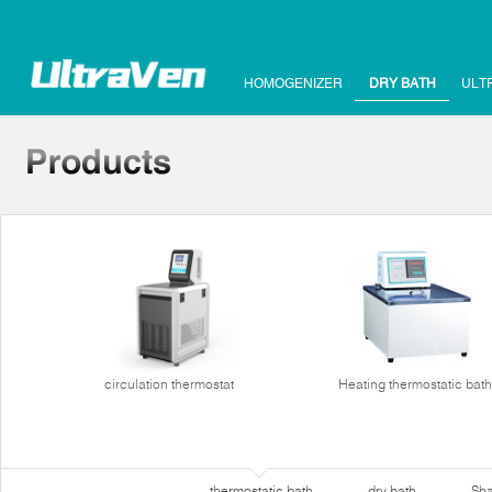
HOMOGENIZER
DRY BATH
ULT
circulation thermostat
Heating thermostatic bath
thermostatic bath
dry bath
Sha