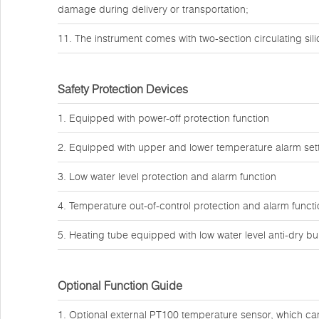
damage during delivery or transportation;
11. The instrument comes with two-section circulating sil
Safety Protection Devices
1. Equipped with power-off protection function
2. Equipped with upper and lower temperature alarm sett
3. Low water level protection and alarm function
4. Temperature out-of-control protection and alarm funct
5. Heating tube equipped with low water level anti-dry bu
Optional Function Guide
1. Optional external PT100 temperature sensor, which can