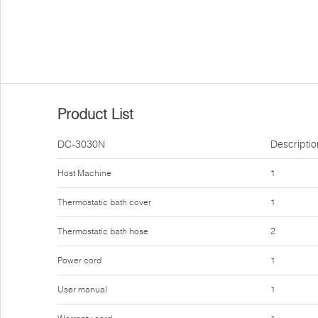
Product List
DC-3030N
Descriptio
Host Machine
1
Thermostatic bath cover
1
Thermostatic bath hose
2
Power cord
1
User manual
1