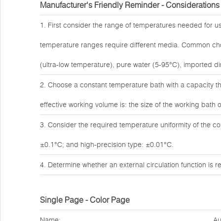
Manufacturer's Friendly Reminder - Considerations
1. First consider the range of temperatures needed for us
temperature ranges require different media. Common choic
(ultra-low temperature), pure water (5-95°C), imported dim
2. Choose a constant temperature bath with a capacity th
effective working volume is: the size of the working bath o
3. Consider the required temperature uniformity of the c
±0.1°C; and high-precision type: ±0.01°C.
4. Determine whether an external circulation function is
Single Page - Color Page
Name:
Au